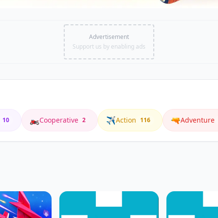
Advertisement
Support us by enabling ads
🏍️
✈️
🔫
Cooperative
Action
Adventure
10
2
116