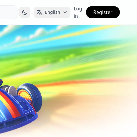
Log
Register
English
in