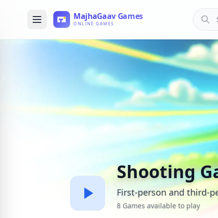
Shooting 
First-person and third-
8 Games available to play