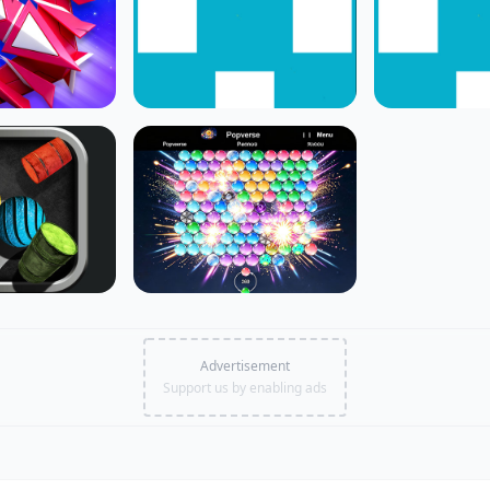
Advertisement
Support us by enabling ads