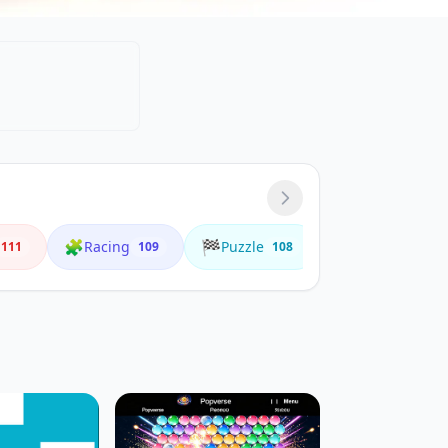
🧩
🏁
🌟
Racing
Puzzle
Animals
111
109
108
4