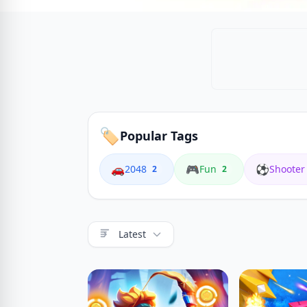
🏷️
Popular Tags
🚗
🎮
⚽
2048
Fun
Shooter
2
2
Latest