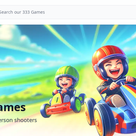
Games
person shooters