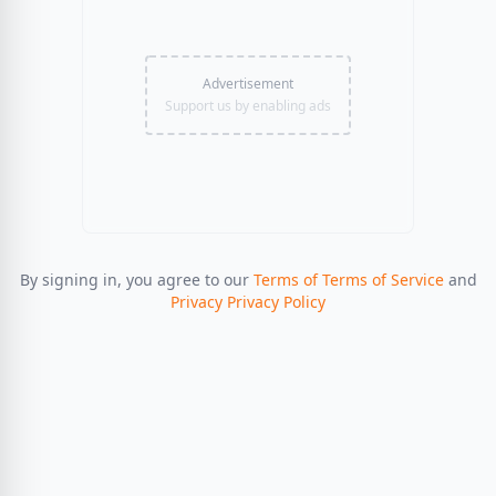
Advertisement
Support us by enabling ads
By signing in, you agree to our
Terms of Terms of Service
and
Privacy Privacy Policy