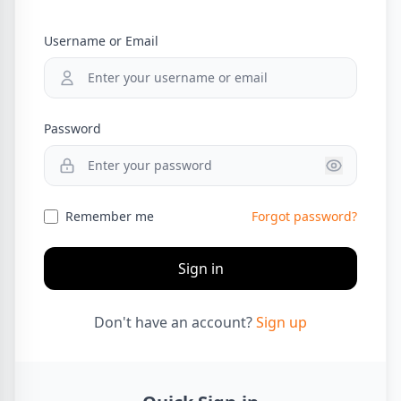
Username or Email
Password
Remember me
Forgot password?
Sign in
Don't have an account?
Sign up