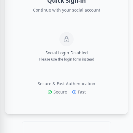
Quick Sign-in
Continue with your social account
Social Login Disabled
Please use the login form instead
Secure & Fast Authentication
Secure
Fast