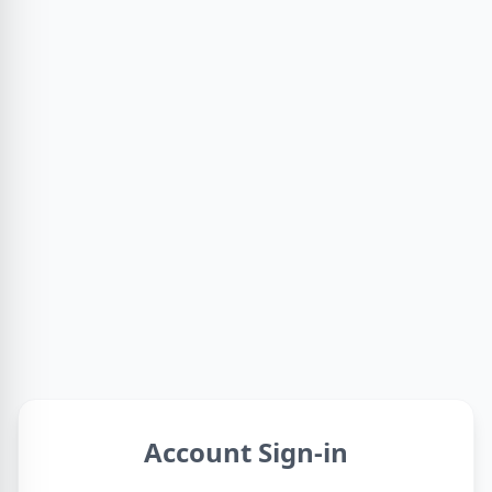
Account Sign-in