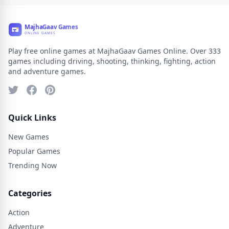
Play free online games at MajhaGaav Games Online. Over 333
games including driving, shooting, thinking, fighting, action
and adventure games.
Quick Links
New Games
Popular Games
Trending Now
Categories
Action
Adventure