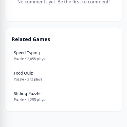
No comments yet. Be the first to comment!
Related Games
Speed Typing
Puzzle • 2,055 plays
Food Quiz
Puzzle • 372 plays
Sliding Puzzle
Puzzle • 1,255 plays