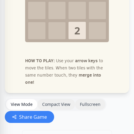
View Mode
Compact View
Fullscreen
Share Game