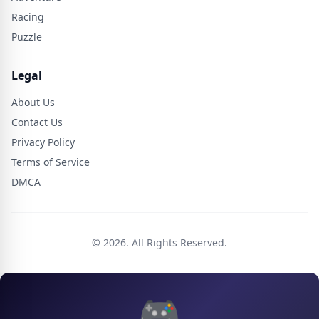
Racing
Puzzle
Legal
About Us
Contact Us
Privacy Policy
Terms of Service
DMCA
© 2026. All Rights Reserved.
🎮