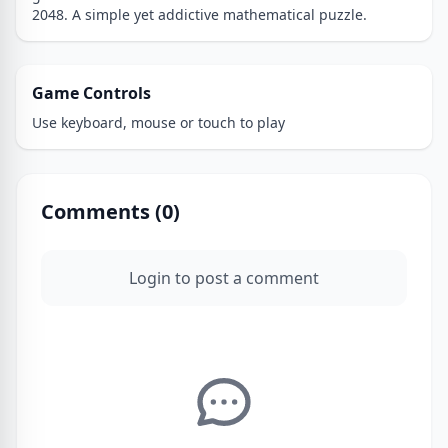
2048. A simple yet addictive mathematical puzzle.
Game Controls
Use keyboard, mouse or touch to play
Comments (
0
)
Login to post a comment