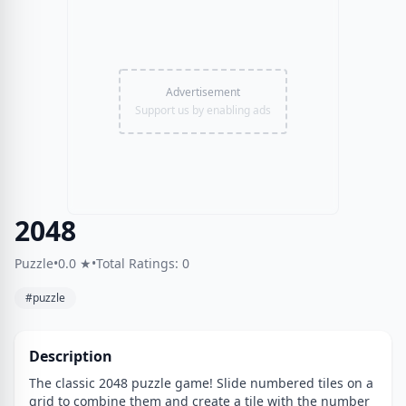
Advertisement
Support us by enabling ads
2048
Puzzle
•
0.0 ★
•
Total Ratings: 0
#puzzle
Description
The classic 2048 puzzle game! Slide numbered tiles on a
grid to combine them and create a tile with the number