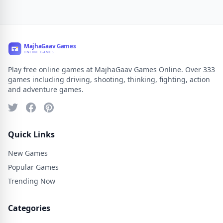
Play free online games at MajhaGaav Games Online. Over 333
games including driving, shooting, thinking, fighting, action
and adventure games.
Quick Links
New Games
Popular Games
Trending Now
Categories