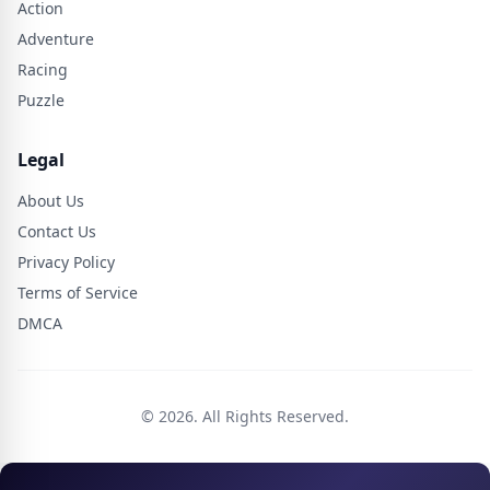
Action
Adventure
Racing
Puzzle
Legal
About Us
Contact Us
Privacy Policy
Terms of Service
DMCA
© 2026. All Rights Reserved.