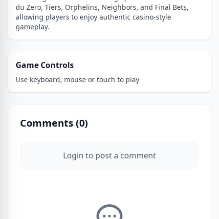
du Zero, Tiers, Orphelins, Neighbors, and Final Bets,
allowing players to enjoy authentic casino-style
gameplay.
Game Controls
Use keyboard, mouse or touch to play
Comments (
0
)
Login to post a comment