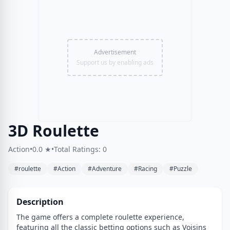
Advertisement
Support us by enabling ads
3D Roulette
Action
•
0.0 ★
•
Total Ratings: 0
#roulette
#Action
#Adventure
#Racing
#Puzzle
Description
The game offers a complete roulette experience,
featuring all the classic betting options such as Voisins