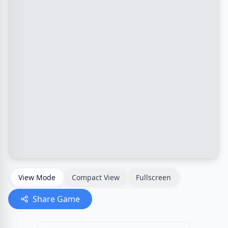
View Mode
Compact View
Fullscreen
Share Game