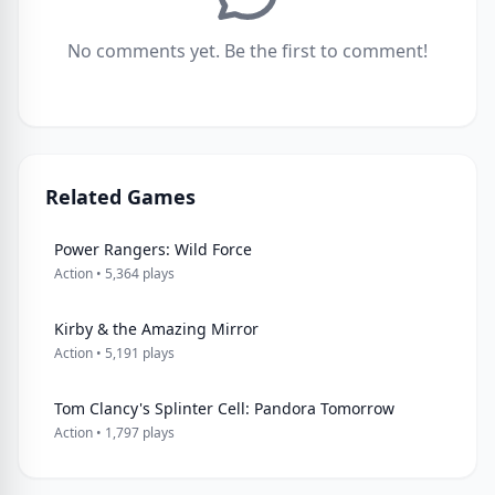
No comments yet. Be the first to comment!
Related Games
Power Rangers: Wild Force
Action • 5,364 plays
Kirby & the Amazing Mirror
Action • 5,191 plays
Tom Clancy's Splinter Cell: Pandora Tomorrow
Action • 1,797 plays