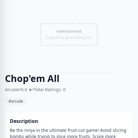
Advertisement
Support us by enabling ads
Chop'em All
Arcade
•
0.0 ★
•
Total Ratings: 0
#arcade
Description
Be the ninja in the ultimate fruit-cut game! Avoid slicing
bombs while trying to slice more fruits. Score more