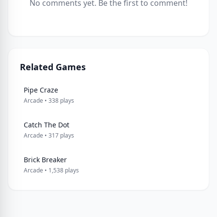
No comments yet. Be the first to comment!
Related Games
Pipe Craze
Arcade • 338 plays
Catch The Dot
Arcade • 317 plays
Brick Breaker
Arcade • 1,538 plays