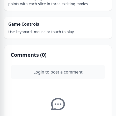
points with each slice in three exciting modes.
Game Controls
Use keyboard, mouse or touch to play
Comments (
0
)
Login to post a comment