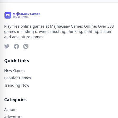
Play free online games at MajhaGaav Games Online. Over 333
games including driving, shooting, thinking, fighting, action
and adventure games.
Quick Links
New Games
Popular Games
Trending Now
Categories
Action
Adventure