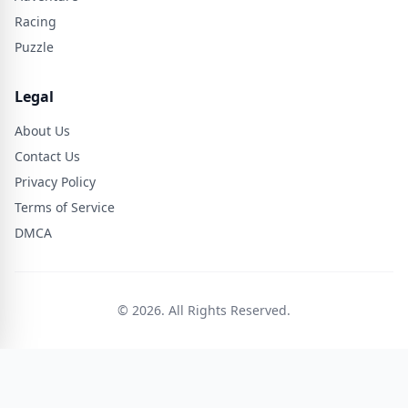
Racing
Puzzle
Legal
About Us
Contact Us
Privacy Policy
Terms of Service
DMCA
© 2026. All Rights Reserved.
🎮