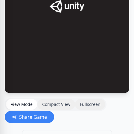
View Mode
Compact View
Fullscreen
Share Game