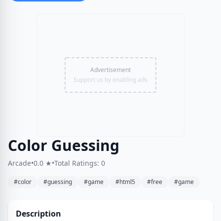
Advertisement
Support us by enabling ads
Color Guessing
Arcade
•
0.0 ★
•
Total Ratings: 0
#color
#guessing
#game
#html5
#free
#game
Description