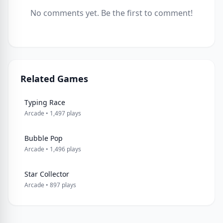
No comments yet. Be the first to comment!
Related Games
Typing Race
Arcade • 1,497 plays
Bubble Pop
Arcade • 1,496 plays
Star Collector
Arcade • 897 plays