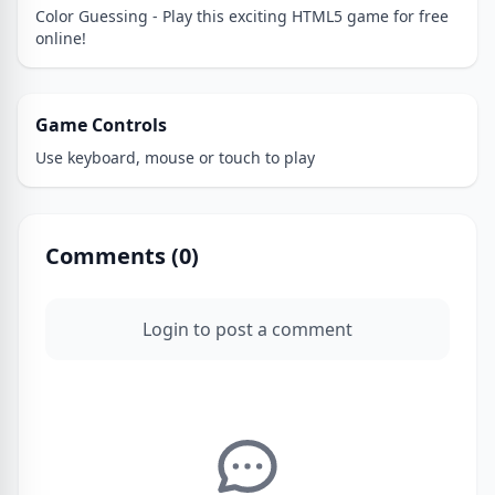
Color Guessing - Play this exciting HTML5 game for free
online!
Game Controls
Use keyboard, mouse or touch to play
Comments (
0
)
Login to post a comment