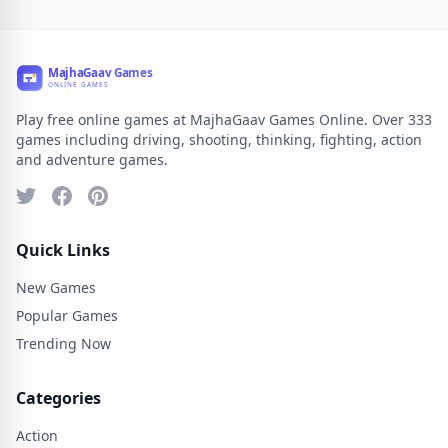
Play free online games at MajhaGaav Games Online. Over 333
games including driving, shooting, thinking, fighting, action
and adventure games.
Quick Links
New Games
Popular Games
Trending Now
Categories
Action