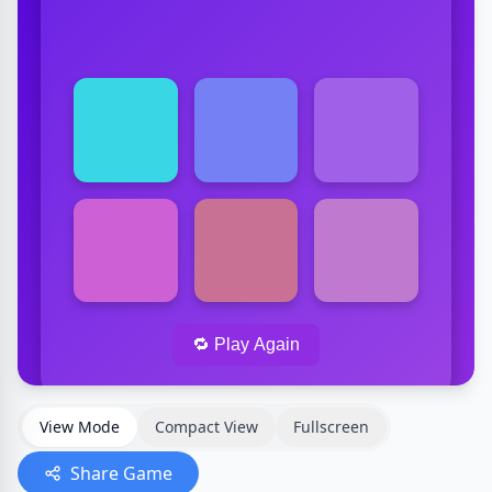
View Mode
Compact View
Fullscreen
Share Game