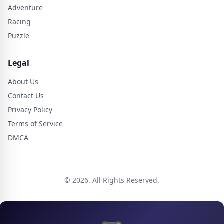
Adventure
Racing
Puzzle
Legal
About Us
Contact Us
Privacy Policy
Terms of Service
DMCA
© 2026. All Rights Reserved.