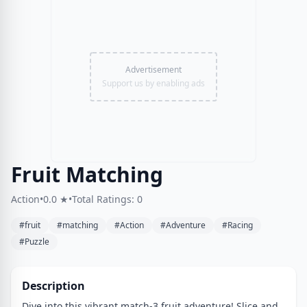
Advertisement
Support us by enabling ads
Fruit Matching
Action
•
0.0 ★
•
Total Ratings: 0
#fruit
#matching
#Action
#Adventure
#Racing
#Puzzle
Description
Dive into this vibrant match-3 fruit adventure! Slice and