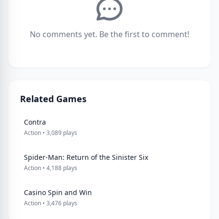
No comments yet. Be the first to comment!
Related Games
Contra
Action • 3,089 plays
Spider-Man: Return of the Sinister Six
Action • 4,188 plays
Casino Spin and Win
Action • 3,476 plays