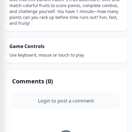
match colorful fruits to score points, complete combos,
and challenge yourself. You have 1 minute—how many
points can you rack up before time runs out? Fun, fast,
and fruity!
Game Controls
Use keyboard, mouse or touch to play
Comments (
0
)
Login to post a comment