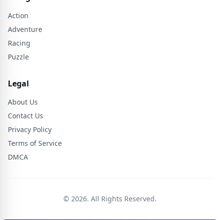
Action
Adventure
Racing
Puzzle
Legal
About Us
Contact Us
Privacy Policy
Terms of Service
DMCA
© 2026. All Rights Reserved.