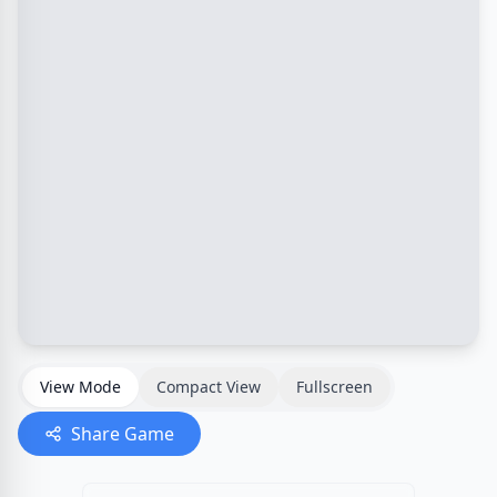
View Mode
Compact View
Fullscreen
Share Game