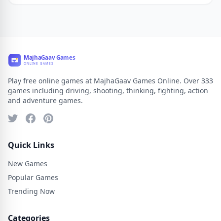
Play free online games at MajhaGaav Games Online. Over 333
games including driving, shooting, thinking, fighting, action
and adventure games.
Quick Links
New Games
Popular Games
Trending Now
Categories