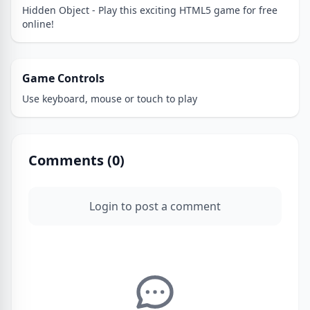
Hidden Object - Play this exciting HTML5 game for free
online!
Game Controls
Use keyboard, mouse or touch to play
Comments (
0
)
Login to post a comment