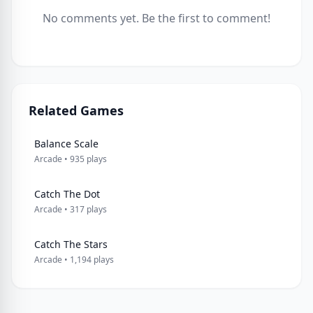
No comments yet. Be the first to comment!
Related Games
Balance Scale
Arcade • 935 plays
Catch The Dot
Arcade • 317 plays
Catch The Stars
Arcade • 1,194 plays