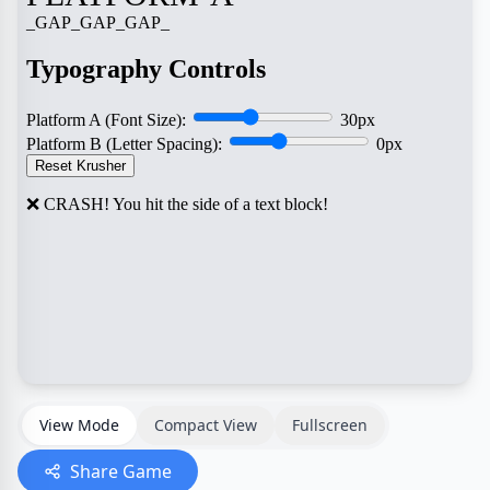
View Mode
Compact View
Fullscreen
Share Game