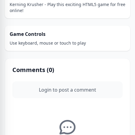
Kerning Krusher - Play this exciting HTML5 game for free
online!
Game Controls
Use keyboard, mouse or touch to play
Comments (
0
)
Login to post a comment