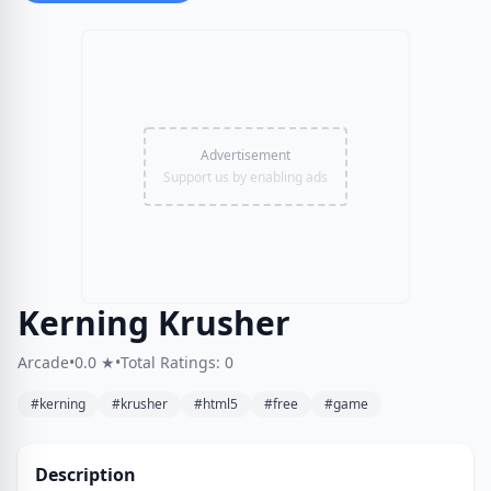
Advertisement
Support us by enabling ads
Kerning Krusher
Arcade
•
0.0 ★
•
Total Ratings: 0
#kerning
#krusher
#html5
#free
#game
Description