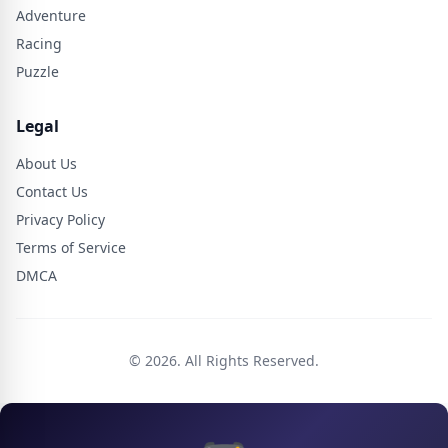
Adventure
Racing
Puzzle
Legal
About Us
Contact Us
Privacy Policy
Terms of Service
DMCA
© 2026. All Rights Reserved.