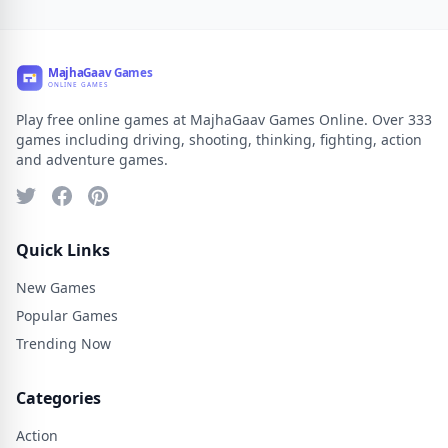
Play free online games at MajhaGaav Games Online. Over 333
games including driving, shooting, thinking, fighting, action
and adventure games.
Quick Links
New Games
Popular Games
Trending Now
Categories
Action