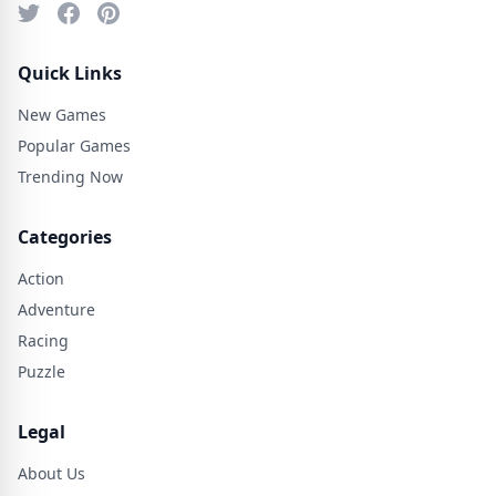
Quick Links
New Games
Popular Games
Trending Now
Categories
Action
Adventure
Racing
Puzzle
Legal
About Us