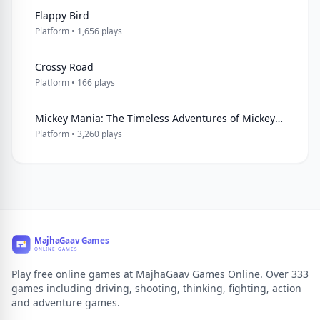
Flappy Bird
Platform • 1,656 plays
Crossy Road
Platform • 166 plays
Mickey Mania: The Timeless Adventures of Mickey Mouse
Platform • 3,260 plays
Play free online games at MajhaGaav Games Online. Over 333
games including driving, shooting, thinking, fighting, action
and adventure games.