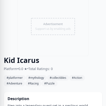
Advertisement
Support us by enabling ads
Kid Icarus
Platform
•
0.0 ★
•
Total Ratings: 0
#platformer
#mythology
#collectibles
#Action
#Adventure
#Racing
#Puzzle
Description
Step into a legendary quest set in a perilous world