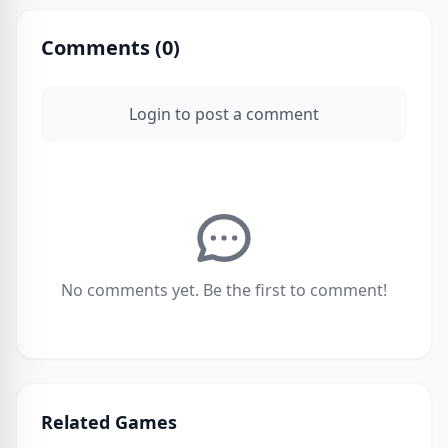
Comments (
0
)
Login to post a comment
No comments yet. Be the first to comment!
Related Games