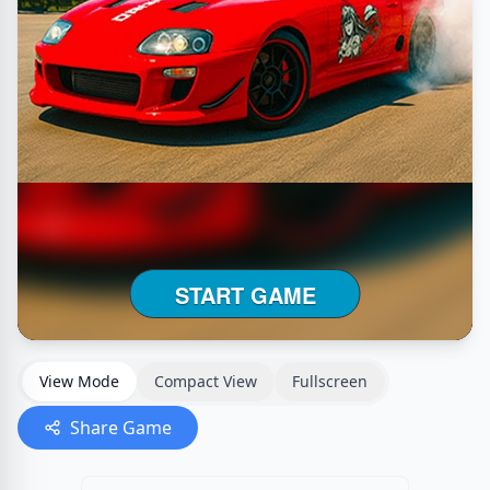
View Mode
Compact View
Fullscreen
Share Game