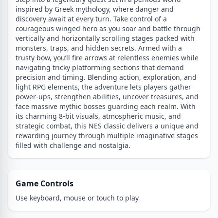
inspired by Greek mythology, where danger and
discovery await at every turn. Take control of a
courageous winged hero as you soar and battle through
vertically and horizontally scrolling stages packed with
monsters, traps, and hidden secrets. Armed with a
trusty bow, you’ll fire arrows at relentless enemies while
navigating tricky platforming sections that demand
precision and timing. Blending action, exploration, and
light RPG elements, the adventure lets players gather
power-ups, strengthen abilities, uncover treasures, and
face massive mythic bosses guarding each realm. With
its charming 8-bit visuals, atmospheric music, and
strategic combat, this NES classic delivers a unique and
rewarding journey through multiple imaginative stages
filled with challenge and nostalgia.
Game Controls
Use keyboard, mouse or touch to play