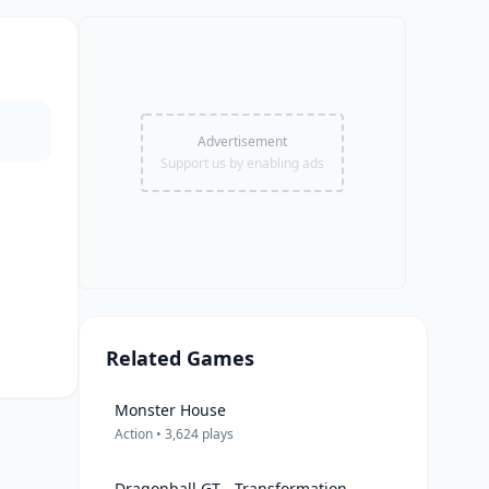
Advertisement
Support us by enabling ads
Related Games
Monster House
Action • 3,624 plays
Dragonball GT - Transformation