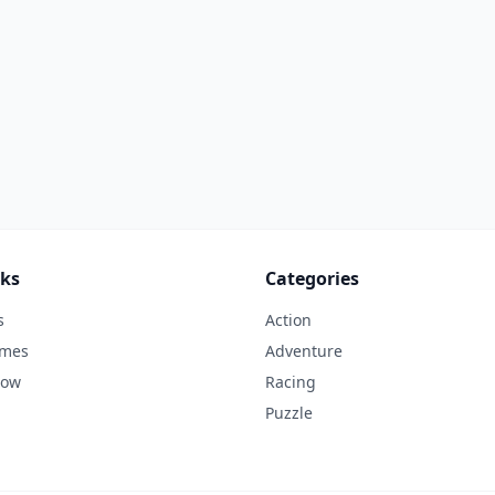
nks
Categories
s
Action
ames
Adventure
Now
Racing
Puzzle