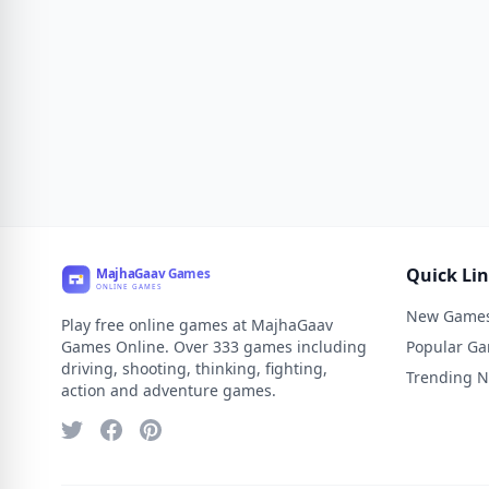
Quick Li
New Game
Play free online games at MajhaGaav
Games Online. Over 333 games including
Popular G
driving, shooting, thinking, fighting,
Trending 
action and adventure games.