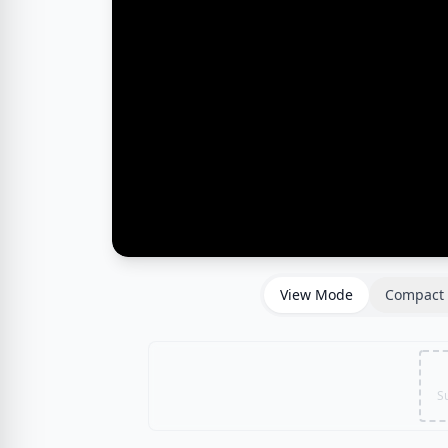
View Mode
Compact 
S