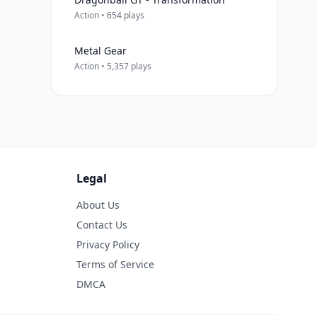
Action • 654 plays
Metal Gear
Action • 5,357 plays
Legal
About Us
Contact Us
Privacy Policy
Terms of Service
DMCA