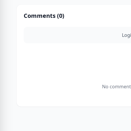
Comments (
0
)
Log
No comments 