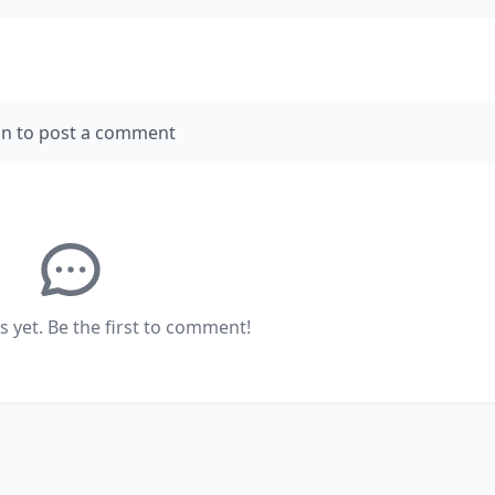
in to post a comment
yet. Be the first to comment!