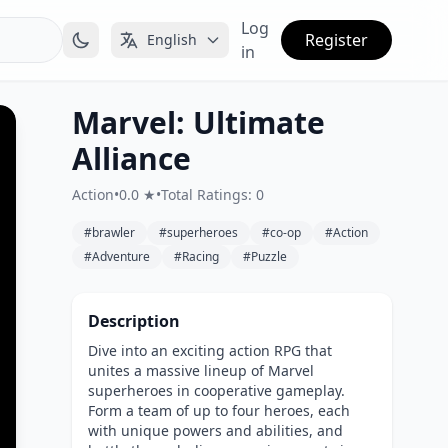
Log
Register
English
in
Marvel: Ultimate
Alliance
Action
•
0.0 ★
•
Total Ratings: 0
#brawler
#superheroes
#co-op
#Action
#Adventure
#Racing
#Puzzle
Description
Dive into an exciting action RPG that
unites a massive lineup of Marvel
superheroes in cooperative gameplay.
Form a team of up to four heroes, each
with unique powers and abilities, and