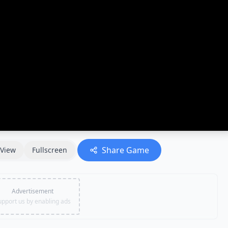
Share Game
View
Fullscreen
Advertisement
upport us by enabling ads