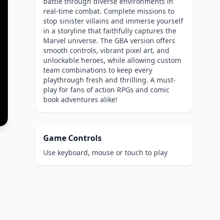
battle through diverse environments in
real-time combat. Complete missions to
stop sinister villains and immerse yourself
in a storyline that faithfully captures the
Marvel universe. The GBA version offers
smooth controls, vibrant pixel art, and
unlockable heroes, while allowing custom
team combinations to keep every
playthrough fresh and thrilling. A must-
play for fans of action RPGs and comic
book adventures alike!
Game Controls
Use keyboard, mouse or touch to play