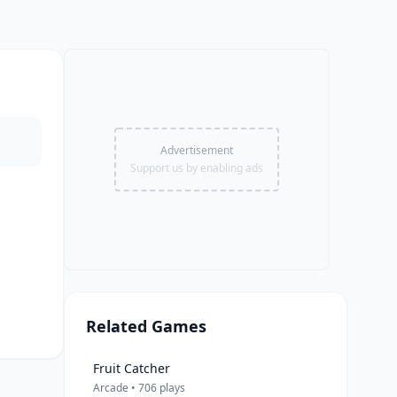
Advertisement
Support us by enabling ads
Related Games
Fruit Catcher
Arcade • 706 plays