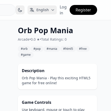
Log
Register
English
in
Orb Pop Mania
Arcade
•
0.0 ★
•
Total Ratings: 0
#orb
#pop
#mania
#html5
#free
#game
Description
Orb Pop Mania - Play this exciting HTML5
game for free online!
Game Controls
Use keyboard, mouse or touch to play