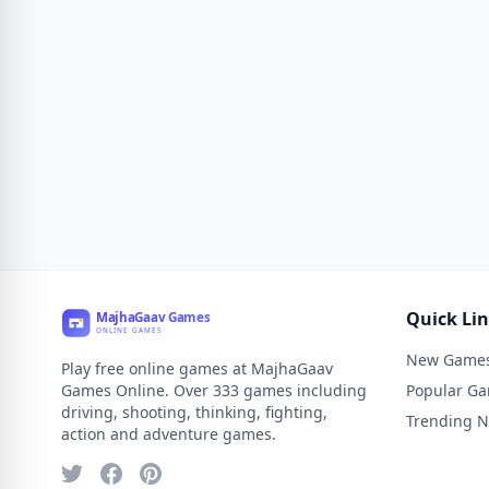
Quick Li
New Game
Play free online games at MajhaGaav
Games Online. Over 333 games including
Popular G
driving, shooting, thinking, fighting,
Trending 
action and adventure games.