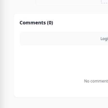
Comments (
0
)
Log
No comments 