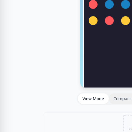
View Mode
Compact 