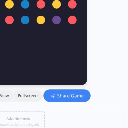
Share Game
View
Fullscreen