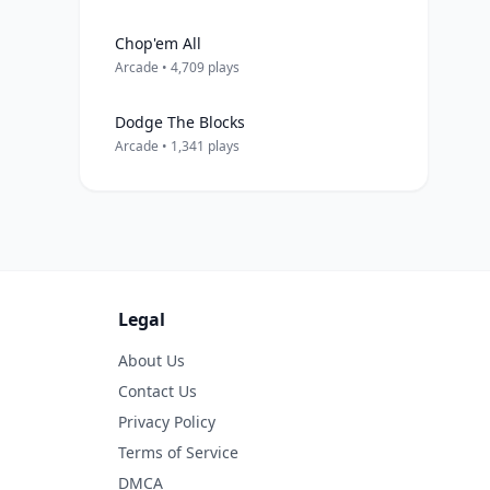
Chop'em All
Arcade • 4,709 plays
Dodge The Blocks
Arcade • 1,341 plays
Legal
About Us
Contact Us
Privacy Policy
Terms of Service
DMCA