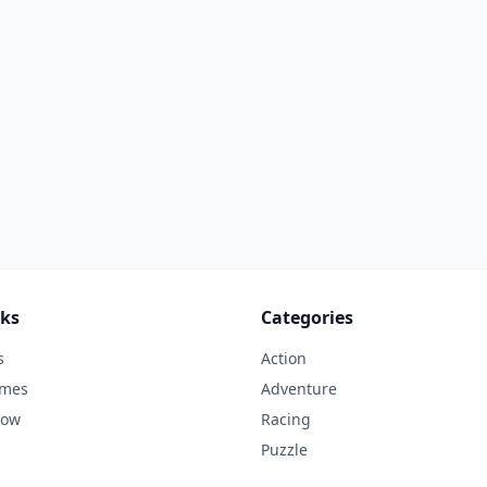
nks
Categories
s
Action
ames
Adventure
Now
Racing
Puzzle