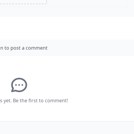
in to post a comment
yet. Be the first to comment!