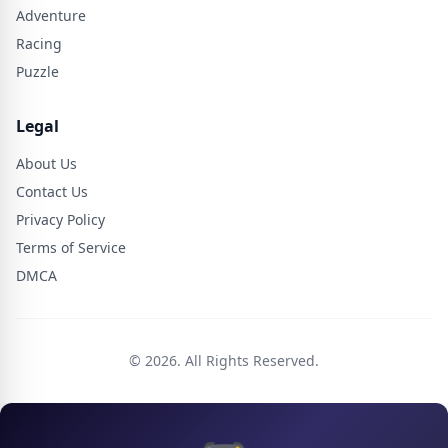
Adventure
Racing
Puzzle
Legal
About Us
Contact Us
Privacy Policy
Terms of Service
DMCA
© 2026. All Rights Reserved.