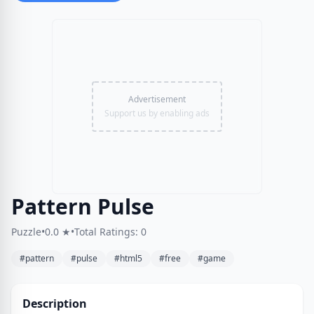
Advertisement
Support us by enabling ads
Pattern Pulse
Puzzle
•
0.0 ★
•
Total Ratings: 0
#pattern
#pulse
#html5
#free
#game
Description