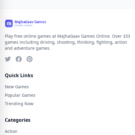
Play free online games at MajhaGaav Games Online. Over 333
games including driving, shooting, thinking, fighting, action
and adventure games.
Quick Links
New Games
Popular Games
Trending Now
Categories
Action