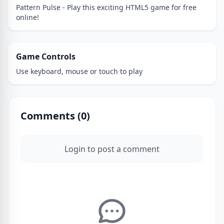
Pattern Pulse - Play this exciting HTML5 game for free
online!
Game Controls
Use keyboard, mouse or touch to play
Comments (
0
)
Login to post a comment