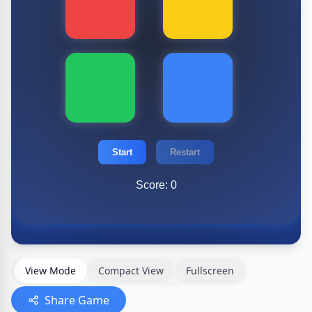
View Mode
Compact View
Fullscreen
Share Game