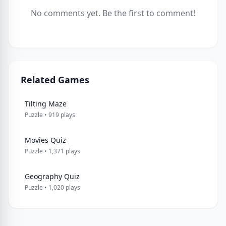
No comments yet. Be the first to comment!
Related Games
Tilting Maze
Puzzle • 919 plays
Movies Quiz
Puzzle • 1,371 plays
Geography Quiz
Puzzle • 1,020 plays