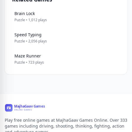
Brain Lock
Puzzle • 1,012 plays
Speed Typing
Puzzle • 2,056 plays
Maze Runner
Puzzle • 723 plays
Play free online games at MajhaGaav Games Online. Over 333
games including driving, shooting, thinking, fighting, action
and adventure games.