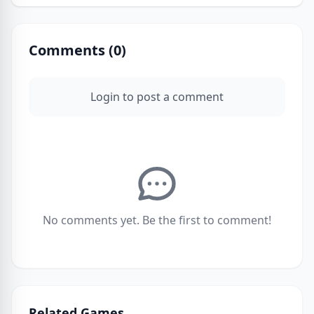
Comments (
0
)
Login to post a comment
No comments yet. Be the first to comment!
Related Games