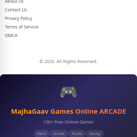
About Us
Contact Us
Privacy Policy
Terms of Service
DMCA
© 2026. All Rights Reserved.
🎮
MajhaGaav Games Online ARCADE
100+ Free Online Games
Retro
Arcade
Puzzle
Racing