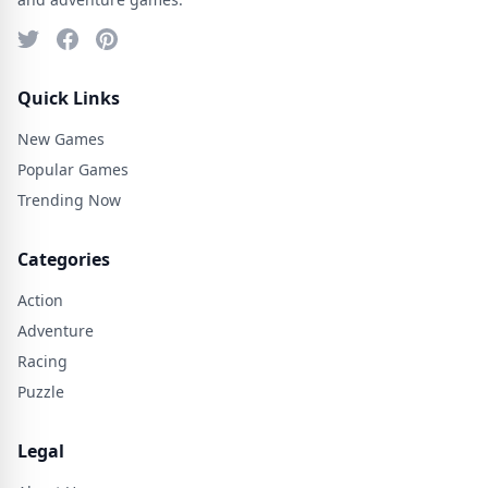
Quick Links
New Games
Popular Games
Trending Now
Categories
Action
Adventure
Racing
Puzzle
Legal