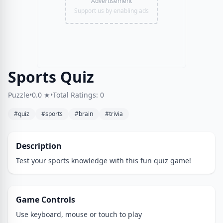
Advertisement
Support us by enabling ads
Sports Quiz
Puzzle
•
0.0 ★
•
Total Ratings: 0
#quiz
#sports
#brain
#trivia
Description
Test your sports knowledge with this fun quiz game!
Game Controls
Use keyboard, mouse or touch to play