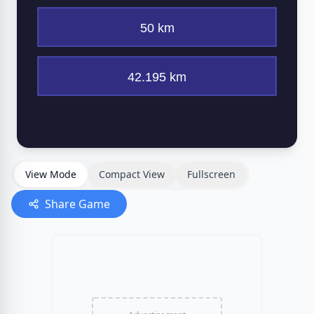
View Mode
Compact View
Fullscreen
Share Game