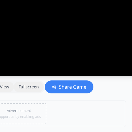
Share Game
View
Fullscreen
Advertisement
upport us by enabling ads