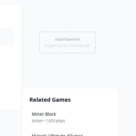
Advertisement
Support us by enabling ads
Related Games
Miner Block
Action • 1,653 plays
Marvel: Ultimate Alliance