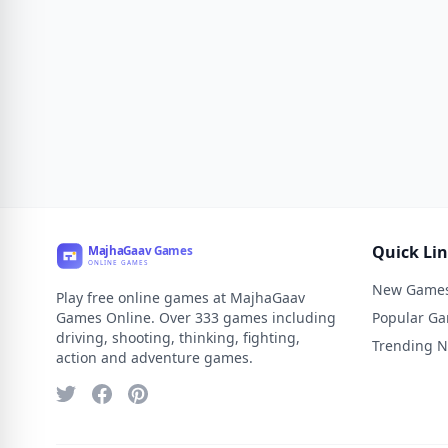
Quick Li
New Game
Play free online games at MajhaGaav
Games Online. Over 333 games including
Popular G
driving, shooting, thinking, fighting,
Trending 
action and adventure games.