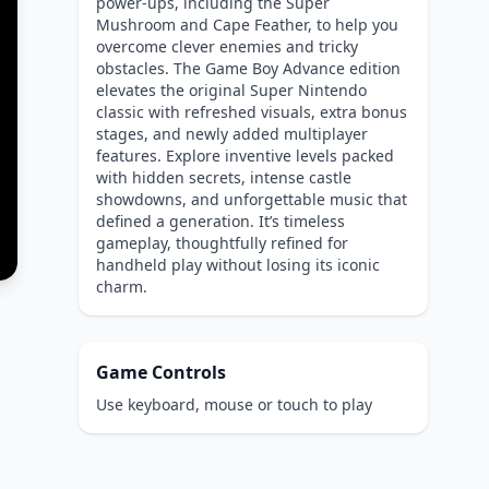
power-ups, including the Super
Mushroom and Cape Feather, to help you
overcome clever enemies and tricky
obstacles. The Game Boy Advance edition
elevates the original Super Nintendo
classic with refreshed visuals, extra bonus
stages, and newly added multiplayer
features. Explore inventive levels packed
with hidden secrets, intense castle
showdowns, and unforgettable music that
defined a generation. It’s timeless
gameplay, thoughtfully refined for
handheld play without losing its iconic
charm.
Game Controls
Use keyboard, mouse or touch to play