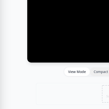
View Mode
Compact 
S