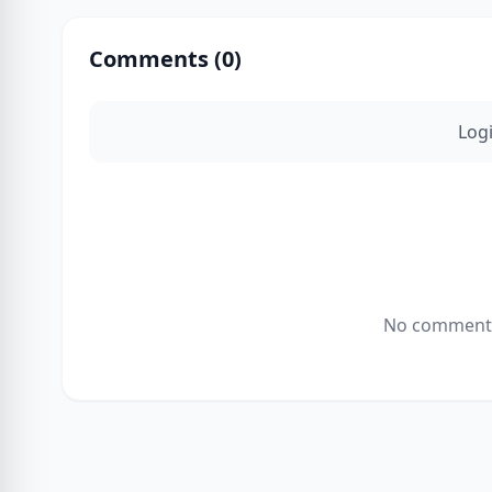
Comments (
0
)
Log
No comments 