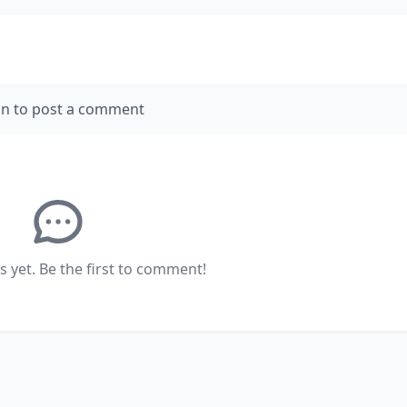
in to post a comment
yet. Be the first to comment!