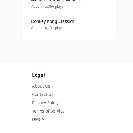
Action • 5,066 plays
Donkey Kong Classics
Action • 4,191 plays
Legal
About Us
Contact Us
Privacy Policy
Terms of Service
DMCA