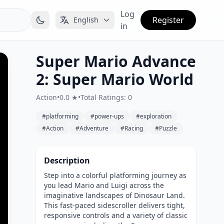
Log
Register
English
in
Super Mario Advance
2: Super Mario World
Action
•
0.0 ★
•
Total Ratings: 0
#platforming
#power-ups
#exploration
#Action
#Adventure
#Racing
#Puzzle
Description
Step into a colorful platforming journey as
you lead Mario and Luigi across the
imaginative landscapes of Dinosaur Land.
This fast-paced sidescroller delivers tight,
responsive controls and a variety of classic