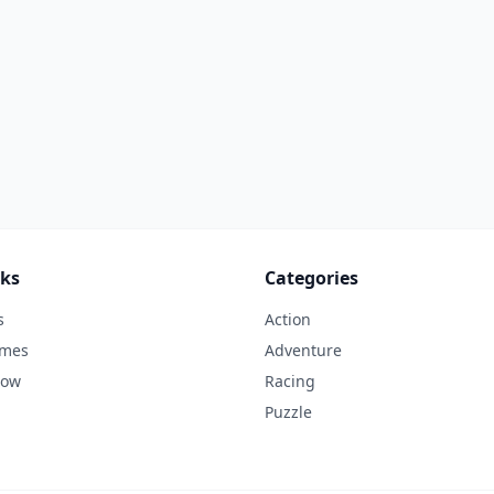
nks
Categories
s
Action
ames
Adventure
Now
Racing
Puzzle