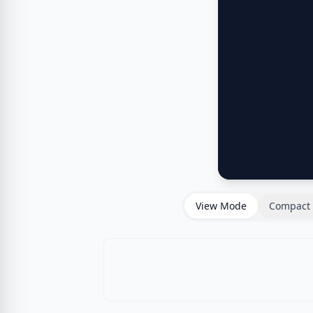
View Mode
Compact 