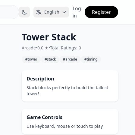
Log
Register
English
in
Tower Stack
Arcade
•
0.0 ★
•
Total Ratings: 0
#tower
#stack
#arcade
#timing
Description
Stack blocks perfectly to build the tallest
tower!
Game Controls
Use keyboard, mouse or touch to play