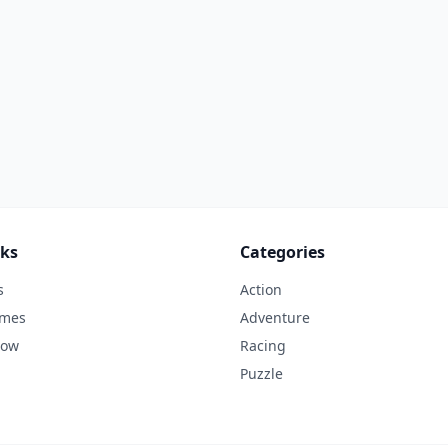
nks
Categories
s
Action
ames
Adventure
Now
Racing
Puzzle