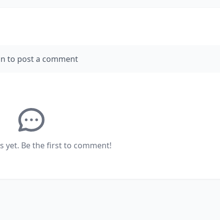
in to post a comment
yet. Be the first to comment!