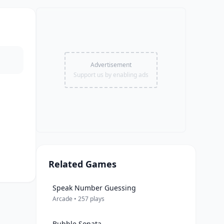
Advertisement
Support us by enabling ads
Related Games
Speak Number Guessing
Arcade • 257 plays
Bubble Sonata