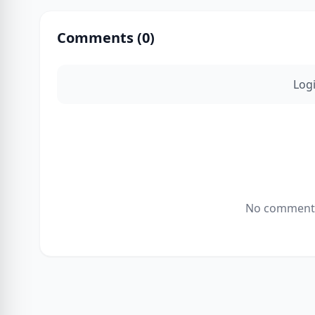
Comments (
0
)
Log
No comments 