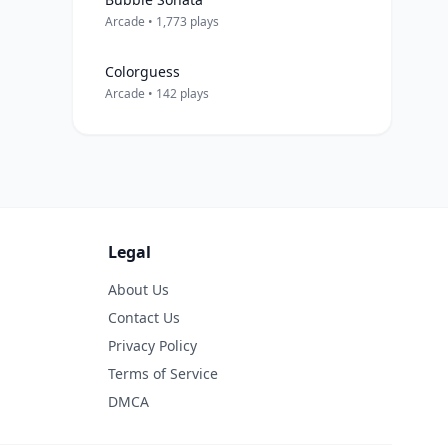
Arcade • 1,773 plays
Colorguess
Arcade • 142 plays
Legal
About Us
Contact Us
Privacy Policy
Terms of Service
DMCA