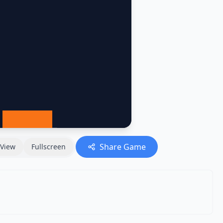
Share Game
View
Fullscreen