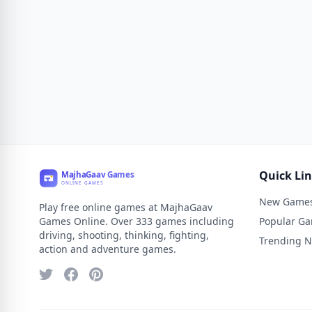
Quick Li
New Game
Play free online games at MajhaGaav
Games Online. Over 333 games including
Popular G
driving, shooting, thinking, fighting,
Trending 
action and adventure games.