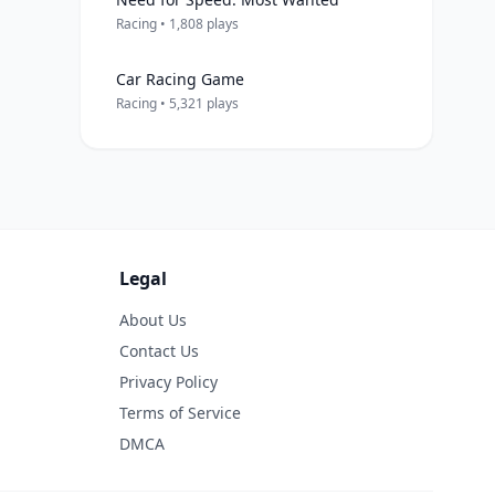
Racing • 1,808 plays
Car Racing Game
Racing • 5,321 plays
Legal
About Us
Contact Us
Privacy Policy
Terms of Service
DMCA