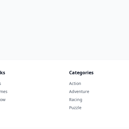
nks
Categories
s
Action
ames
Adventure
Now
Racing
Puzzle