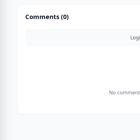
Comments (
0
)
Log
No comments 