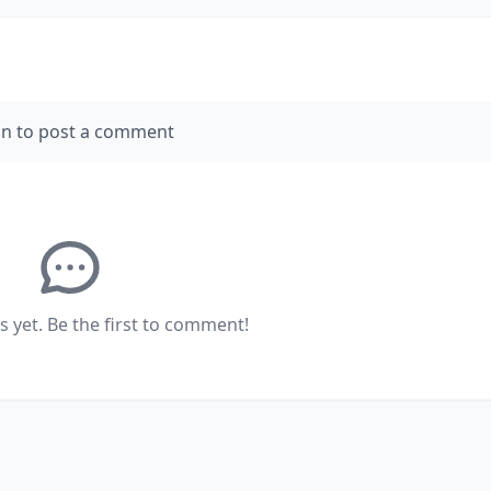
in to post a comment
yet. Be the first to comment!