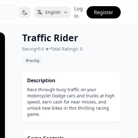
Log
Register
English
in
Traffic Rider
Racing
•
0.0 ★
•
Total Ratings: 0
#racing
Description
Race through busy traffic on your
motorcycle! Dodge cars and trucks at high
speed, earn cash for near misses, and
unlock new bikes in this thrilling racing
game.