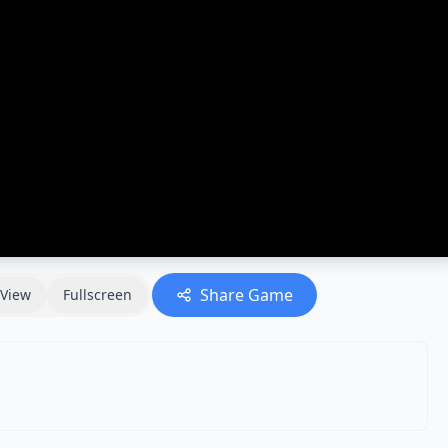
Share Game
View
Fullscreen