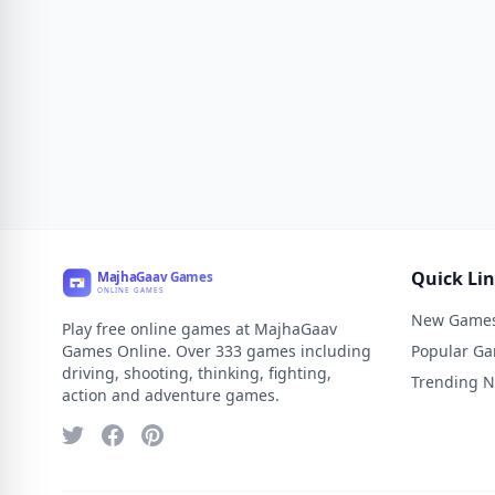
Quick Li
New Game
Play free online games at MajhaGaav
Games Online. Over 333 games including
Popular G
driving, shooting, thinking, fighting,
Trending 
action and adventure games.