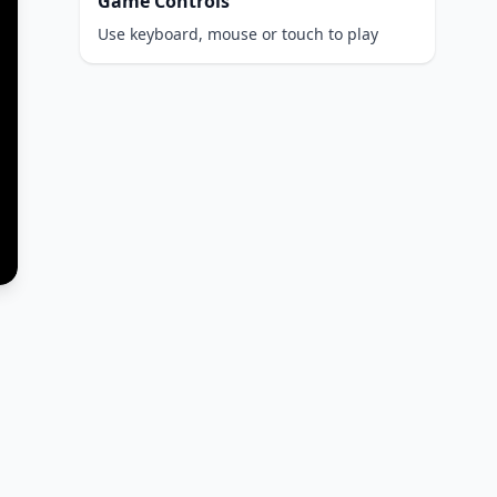
Game Controls
Use keyboard, mouse or touch to play