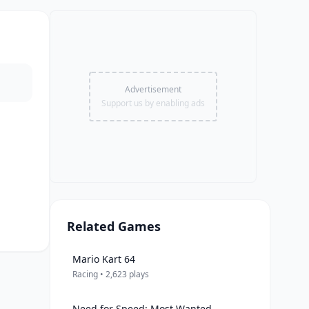
Advertisement
Support us by enabling ads
Related Games
Mario Kart 64
Racing • 2,623 plays
Need for Speed: Most Wanted