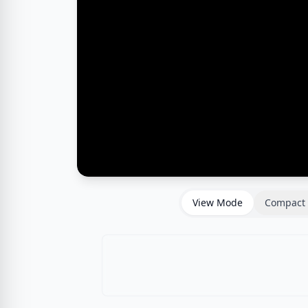
View Mode
Compact 