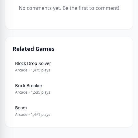
No comments yet. Be the first to comment!
Related Games
Block Drop Solver
Arcade • 1,475 plays
Brick Breaker
Arcade • 1,535 plays
Boom
Arcade • 1,471 plays