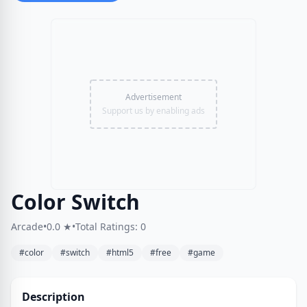
Advertisement
Support us by enabling ads
Color Switch
Arcade
•
0.0 ★
•
Total Ratings: 0
#color
#switch
#html5
#free
#game
Description