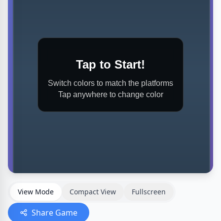
View Mode
Compact View
Fullscreen
Share Game