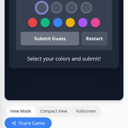
View Mode
Compact View
Fullscreen
Share Game