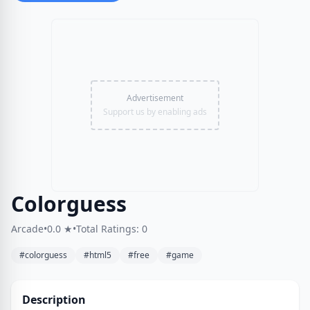
Advertisement
Support us by enabling ads
Colorguess
Arcade
•
0.0 ★
•
Total Ratings: 0
#colorguess
#html5
#free
#game
Description