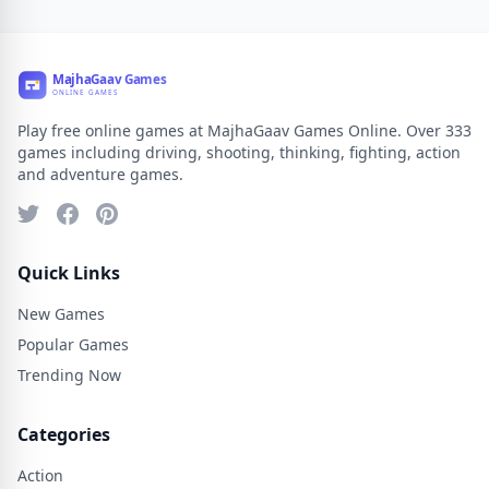
Play free online games at MajhaGaav Games Online. Over 333
games including driving, shooting, thinking, fighting, action
and adventure games.
Quick Links
New Games
Popular Games
Trending Now
Categories
Action