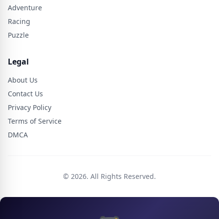
Adventure
Racing
Puzzle
Legal
About Us
Contact Us
Privacy Policy
Terms of Service
DMCA
© 2026. All Rights Reserved.