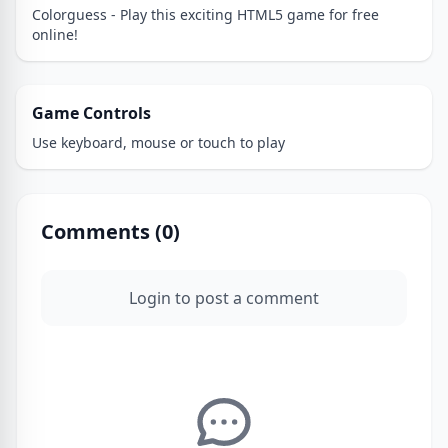
Colorguess - Play this exciting HTML5 game for free
online!
Game Controls
Use keyboard, mouse or touch to play
Comments (
0
)
Login to post a comment