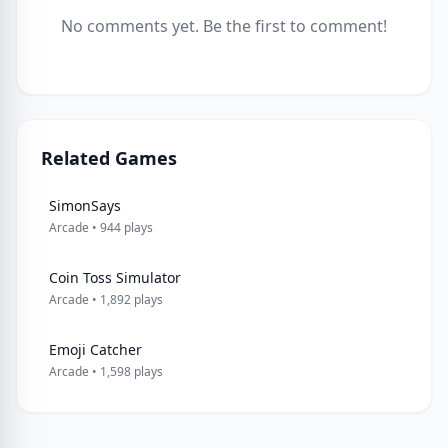
No comments yet. Be the first to comment!
Related Games
SimonSays
Arcade • 944 plays
Coin Toss Simulator
Arcade • 1,892 plays
Emoji Catcher
Arcade • 1,598 plays