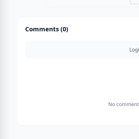
Comments (
0
)
Log
No comments 