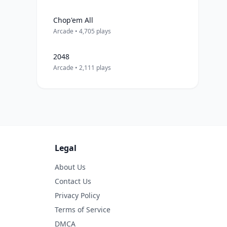
Chop'em All
Arcade • 4,705 plays
2048
Arcade • 2,111 plays
Legal
About Us
Contact Us
Privacy Policy
Terms of Service
DMCA