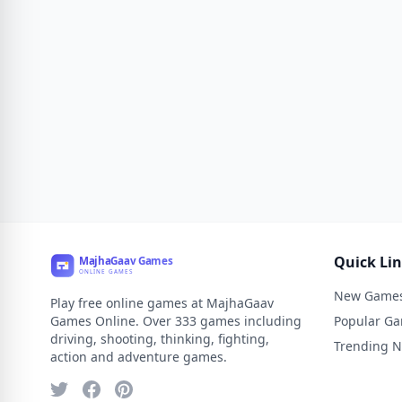
Quick Li
New Game
Play free online games at MajhaGaav
Games Online. Over 333 games including
Popular G
driving, shooting, thinking, fighting,
Trending 
action and adventure games.