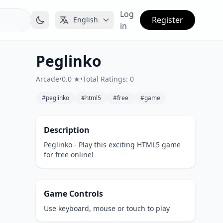
Log
Register
English
in
Peglinko
Arcade
•
0.0 ★
•
Total Ratings: 0
#peglinko
#html5
#free
#game
Description
Peglinko - Play this exciting HTML5 game
for free online!
Game Controls
Use keyboard, mouse or touch to play