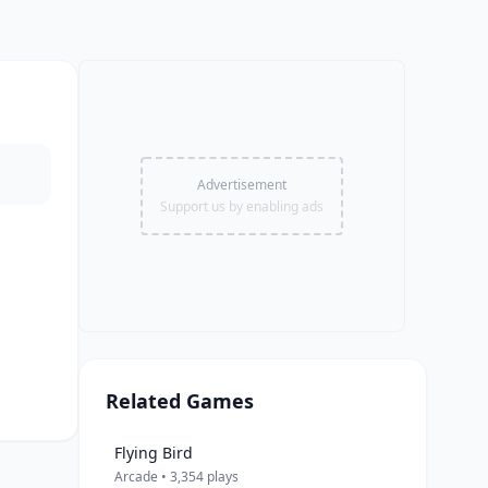
Advertisement
Support us by enabling ads
Related Games
Flying Bird
Arcade • 3,354 plays