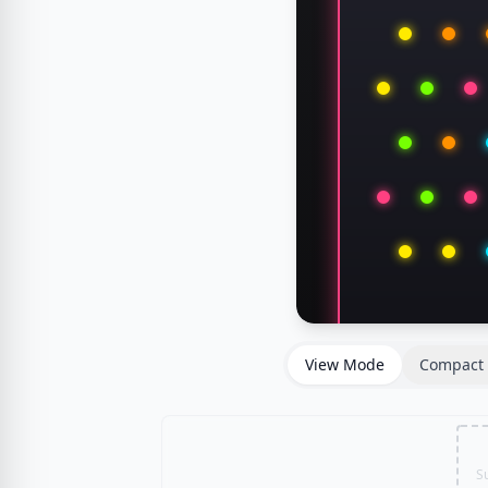
View Mode
Compact 
S