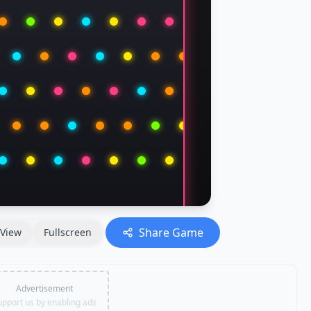
Share Game
View
Fullscreen
Advertisement
upport us by enabling ads