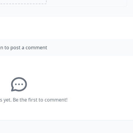
in to post a comment
yet. Be the first to comment!