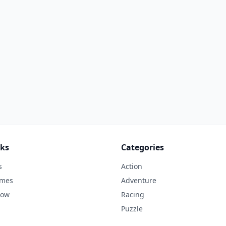
nks
Categories
s
Action
ames
Adventure
Now
Racing
Puzzle