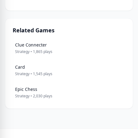
Related Games
Clue Connecter
Strategy • 1,865 plays
Card
Strategy • 1,545 plays
Epic Chess
Strategy • 2,030 plays