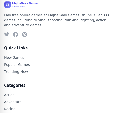
Play free online games at MajhaGaav Games Online. Over 333
games including driving, shooting, thinking, fighting, action
and adventure games.
Quick Links
New Games
Popular Games
Trending Now
Categories
Action
Adventure
Racing