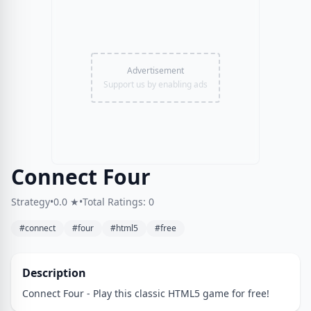
Advertisement
Support us by enabling ads
Connect Four
Strategy
•
0.0 ★
•
Total Ratings: 0
#connect
#four
#html5
#free
Description
Connect Four - Play this classic HTML5 game for free!