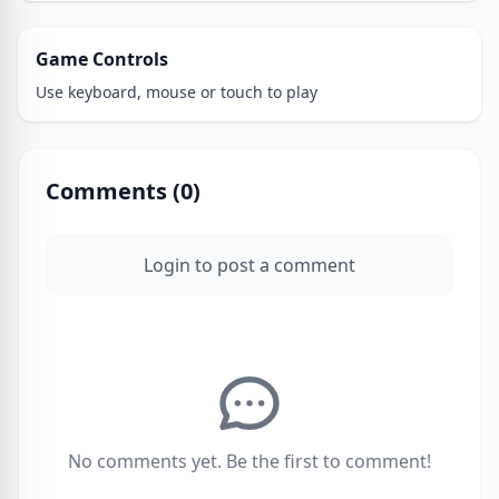
Game Controls
Use keyboard, mouse or touch to play
Comments (
0
)
Login to post a comment
No comments yet. Be the first to comment!