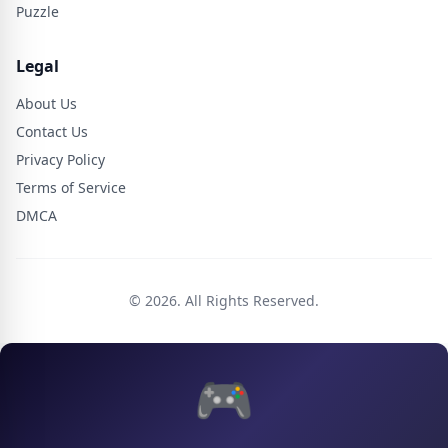
Puzzle
Legal
About Us
Contact Us
Privacy Policy
Terms of Service
DMCA
© 2026. All Rights Reserved.
🎮