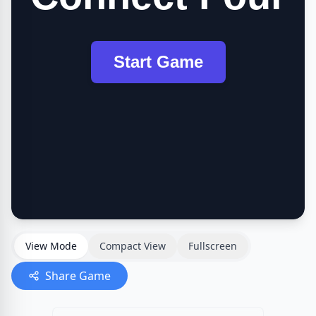
View Mode
Compact View
Fullscreen
Share Game