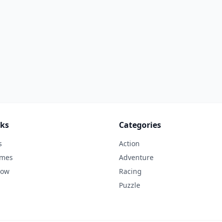
nks
Categories
s
Action
ames
Adventure
Now
Racing
Puzzle