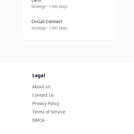
Strategy • 1,545 plays
Circuit Connect
Strategy • 1,491 plays
Legal
About Us
Contact Us
Privacy Policy
Terms of Service
DMCA