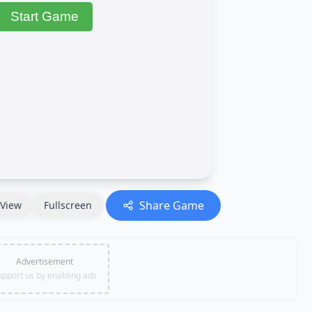
Share Game
View
Fullscreen