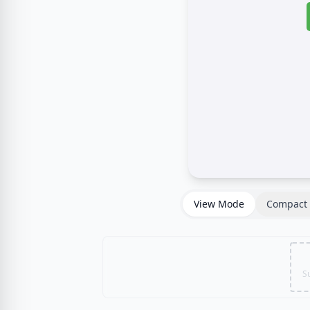
View Mode
Compact 