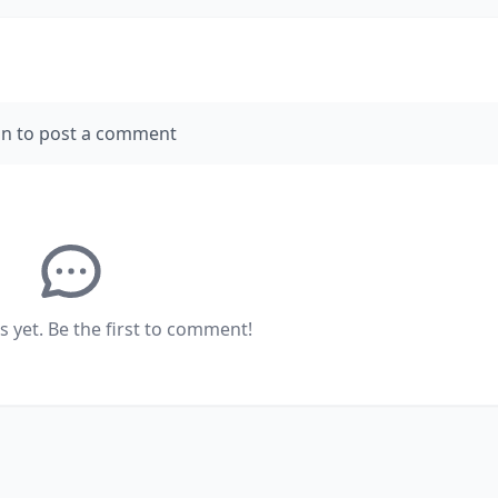
in to post a comment
yet. Be the first to comment!