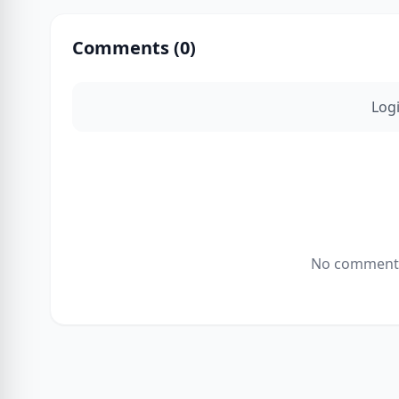
Comments (
0
)
Log
No comments 