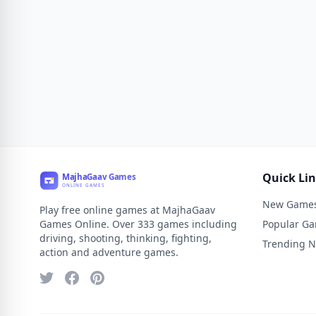
Quick Li
New Game
Play free online games at MajhaGaav
Games Online. Over 333 games including
Popular G
driving, shooting, thinking, fighting,
Trending 
action and adventure games.