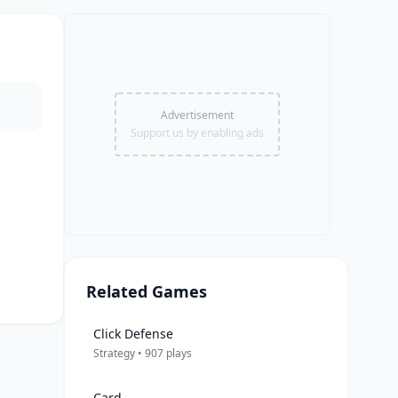
Advertisement
Support us by enabling ads
Related Games
Click Defense
Strategy • 907 plays
Card