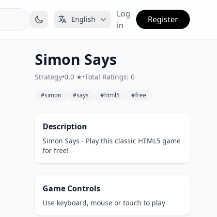
Log
Register
English
in
Simon Says
Strategy
•
0.0 ★
•
Total Ratings: 0
#simon
#says
#html5
#free
Description
Simon Says - Play this classic HTML5 game
for free!
Game Controls
Use keyboard, mouse or touch to play