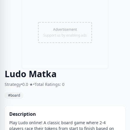
Advertisement
Support us by enabling ads
Ludo Matka
Strategy
•
0.0 ★
•
Total Ratings: 0
#board
Description
Play Ludo online! A classic board game where 2-4
players race their tokens from start to finish based on