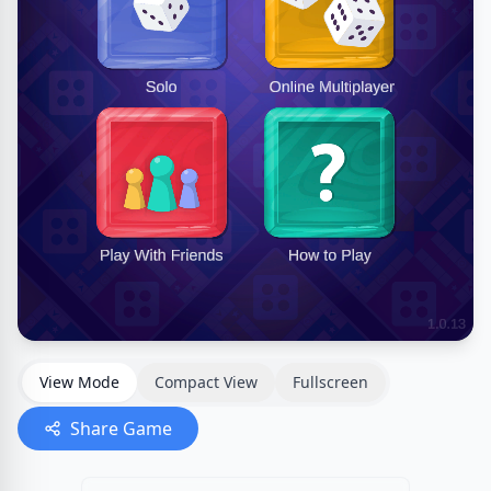
View Mode
Compact View
Fullscreen
Share Game