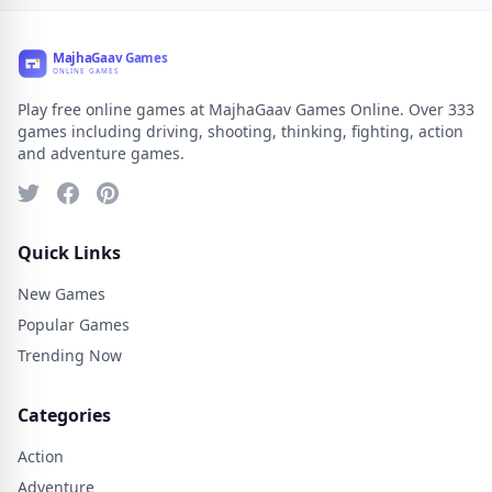
Play free online games at MajhaGaav Games Online. Over 333
games including driving, shooting, thinking, fighting, action
and adventure games.
Quick Links
New Games
Popular Games
Trending Now
Categories
Action
Adventure