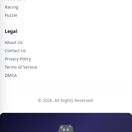
Racing
Puzzle
Legal
About Us
Contact Us
Privacy Policy
Terms of Service
DMCA
© 2026. All Rights Reserved.
🎮