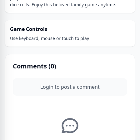
dice rolls. Enjoy this beloved family game anytime.
Game Controls
Use keyboard, mouse or touch to play
Comments (
0
)
Login to post a comment