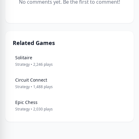
No comments yet. Be the first to comment!
Related Games
Solitaire
Strategy • 2,246 plays
Circuit Connect
Strategy • 1,488 plays
Epic Chess
Strategy • 2,030 plays