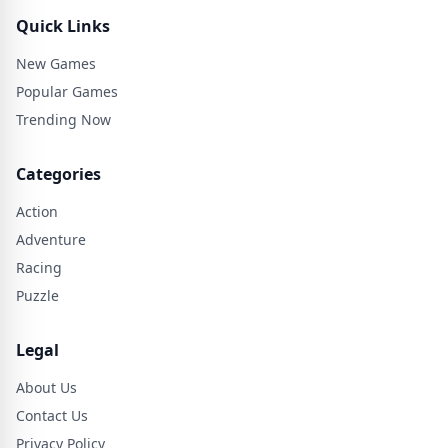
Quick Links
New Games
Popular Games
Trending Now
Categories
Action
Adventure
Racing
Puzzle
Legal
About Us
Contact Us
Privacy Policy