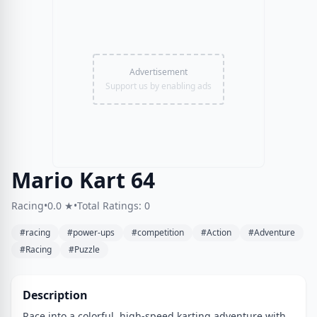
Advertisement
Support us by enabling ads
Mario Kart 64
Racing
•
0.0 ★
•
Total Ratings: 0
#racing
#power-ups
#competition
#Action
#Adventure
#Racing
#Puzzle
Description
Race into a colorful, high-speed karting adventure with