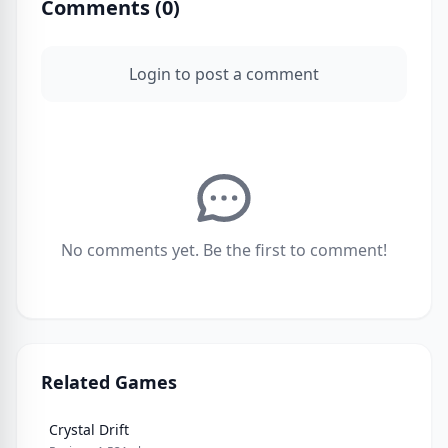
Comments (
0
)
Login to post a comment
No comments yet. Be the first to comment!
Related Games
Crystal Drift