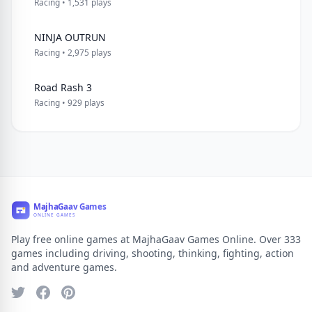
Racing • 1,531 plays
NINJA OUTRUN
Racing • 2,975 plays
Road Rash 3
Racing • 929 plays
Play free online games at MajhaGaav Games Online. Over 333
games including driving, shooting, thinking, fighting, action
and adventure games.