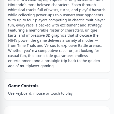
Nintendo’s most beloved characters! Zoom through
whimsical tracks full of twists, turns, and playful hazards
while collecting power-ups to outsmart your opponents.
With up to four players competing in chaotic multiplayer
fun, every race is packed with excitement and strategy.
Featuring a memorable roster of characters, unique
karts, and impressive 3D graphics that showcase the
N64’s power, the game delivers a variety of modes —
from Time Trials and Versus to explosive Battle arenas.
Whether you’re a competitive racer or just looking for
casual fun, this iconic title guarantees endless
entertainment and a nostalgic trip back to the golden
age of multiplayer gaming.
Game Controls
Use keyboard, mouse or touch to play