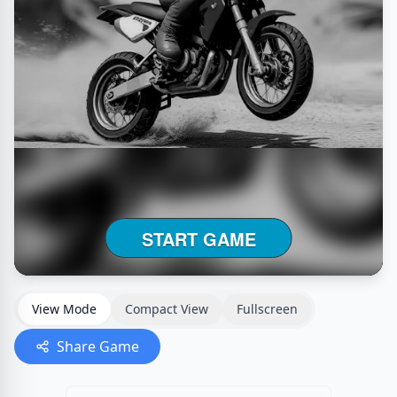
View Mode
Compact View
Fullscreen
Share Game