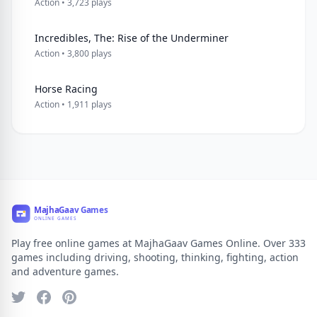
Action • 3,723 plays
Incredibles, The: Rise of the Underminer
Action • 3,800 plays
Horse Racing
Action • 1,911 plays
Play free online games at MajhaGaav Games Online. Over 333
games including driving, shooting, thinking, fighting, action
and adventure games.