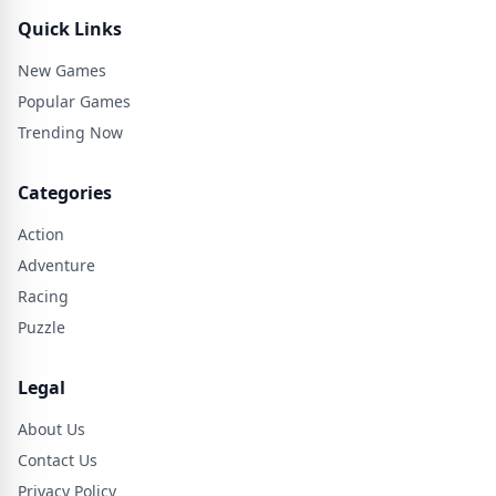
Quick Links
New Games
Popular Games
Trending Now
Categories
Action
Adventure
Racing
Puzzle
Legal
About Us
Contact Us
Privacy Policy