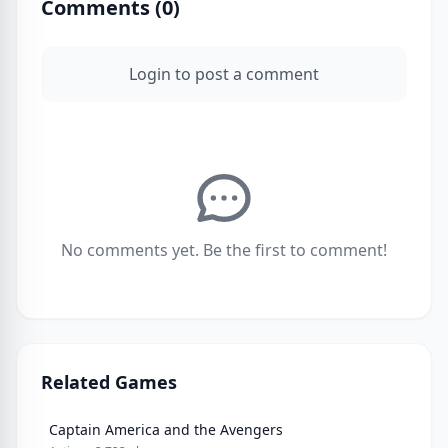
Comments (
0
)
Login to post a comment
No comments yet. Be the first to comment!
Related Games
Captain America and the Avengers