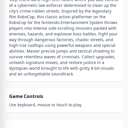
of a cybernetic law enforcer determined to clean up the
city’s crime-ridden streets. Inspired by the legendary
film RoboCop, this classic action platformer on the
RoboCop for the Nintendo Entertainment System throws
players into intense side-scrolling missions packed with
enemies, hazards, and explosive boss battles. Fight your
way through dangerous factories, chaotic streets, and
high-rise rooftops using powerful weapons and special
abilities. Master precise jumps and tactical shooting to
survive relentless waves of criminals. Collect upgrades,
unleash signature moves, and restore justice in a
dystopian world brought to life with gritty 8-bit visuals
and an unforgettable soundtrack.
Game Controls
Use keyboard, mouse or touch to play