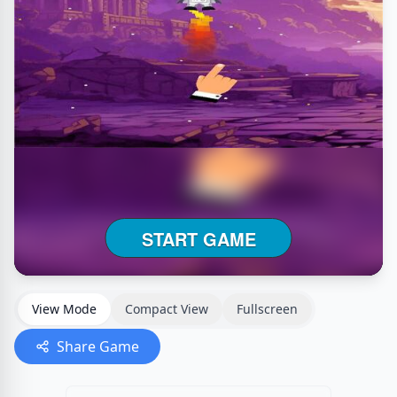
View Mode
Compact View
Fullscreen
Share Game