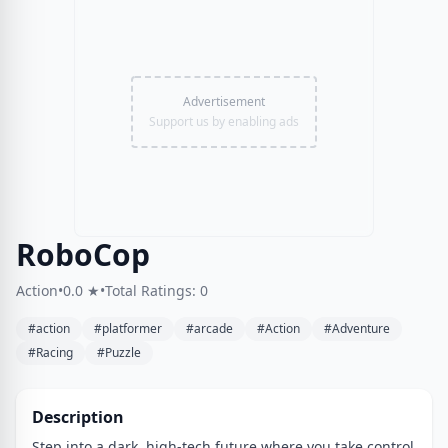
Advertisement
Support us by enabling ads
RoboCop
Action
•
0.0 ★
•
Total Ratings: 0
#action
#platformer
#arcade
#Action
#Adventure
#Racing
#Puzzle
Description
Step into a dark, high-tech future where you take control